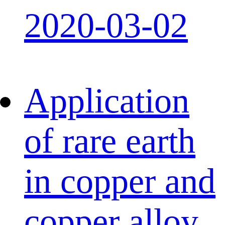
2020-03-02
Application
of rare earth
in copper and
copper alloy