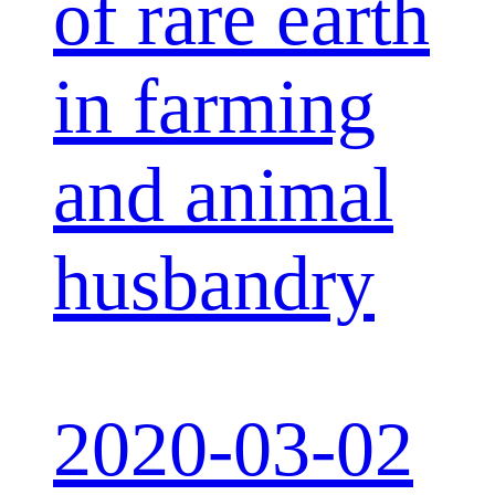
of rare earth
in farming
and animal
husbandry
2020-03-02