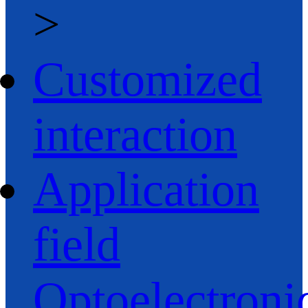
>
Customized
interaction
Application
field
Optoelectroni