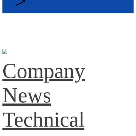
>
Company
News
Technical