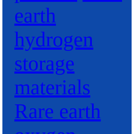
earth
hydrogen
storage
materials
Rare earth