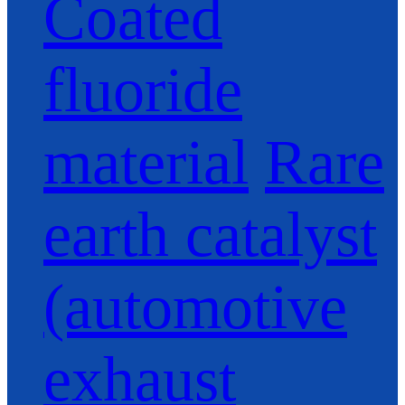
Coated
fluoride
material
Rare
earth catalyst
(automotive
exhaust