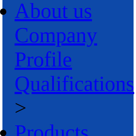
About us
Company
Profile
Qualifications
>
Products