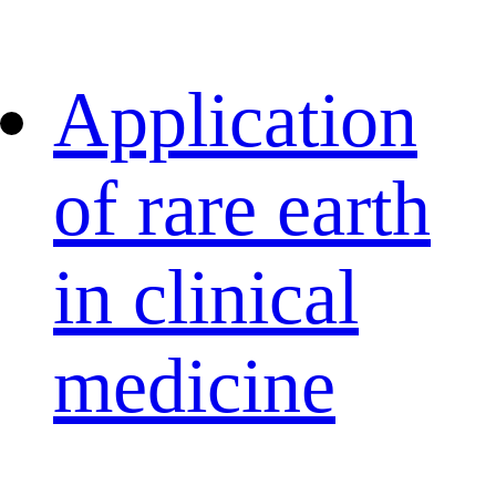
Application
of rare earth
in clinical
medicine