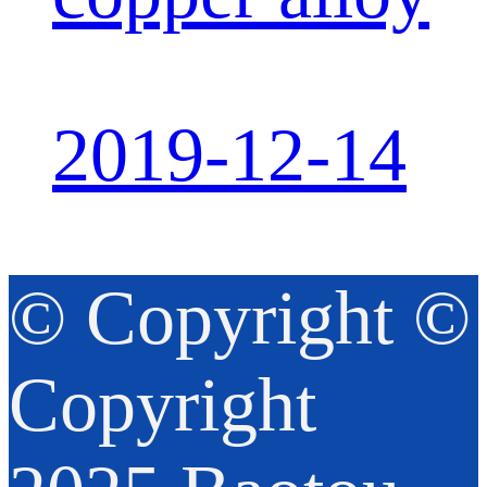
2019-12-14
© Copyright ©
Copyright