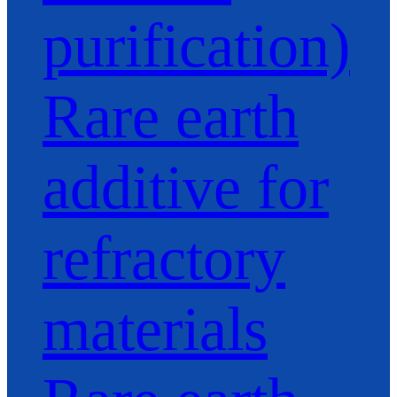
purification)
Rare earth
additive for
refractory
materials