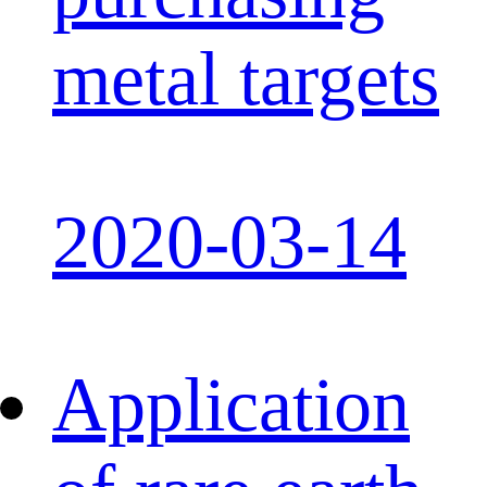
metal targets
2020-03-14
Application