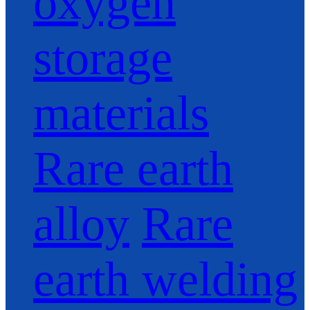
oxygen
storage
materials
Rare earth
alloy
Rare
earth welding