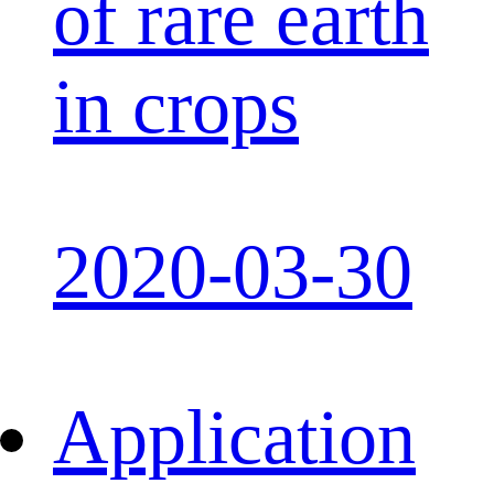
of rare earth
in crops
2020-03-30
Application