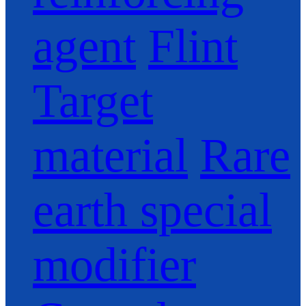
agent
Flint
Target
material
Rare
earth special
modifier