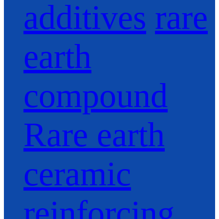
additives
rare
earth
compound
Rare earth
ceramic
reinforcing