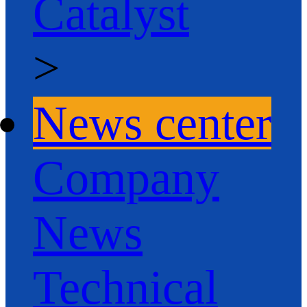
Catalyst
>
News center
Company
News
Technical