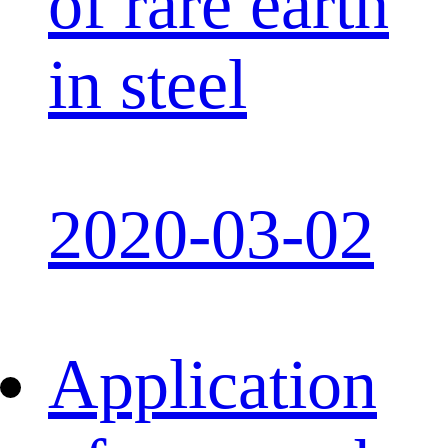
of rare earth
in steel
2020-03-02
Application