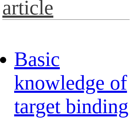
article
Basic
knowledge of
target binding