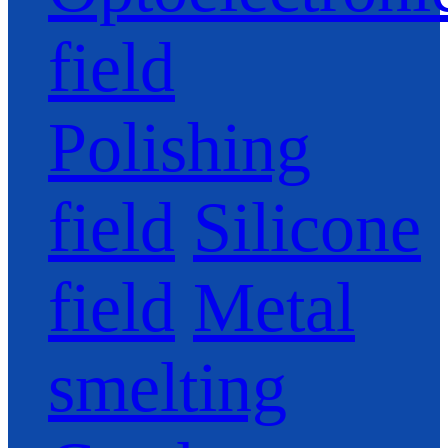
field
Polishing
field
Silicone
field
Metal
smelting