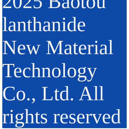
2025 Baotou
lanthanide
New Material
Technology
Co., Ltd. All
rights reserved