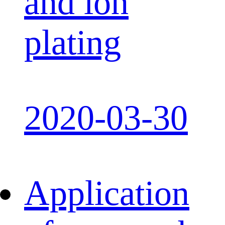
and ion
plating
2020-03-30
Application