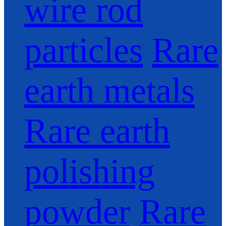
wire rod
particles
Rare
earth metals
Rare earth
polishing
powder
Rare