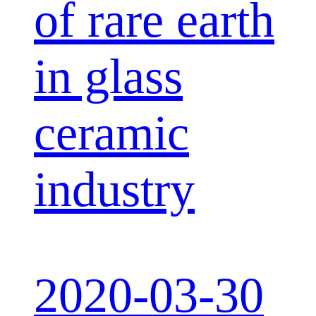
of rare earth
in glass
ceramic
industry
2020-03-30