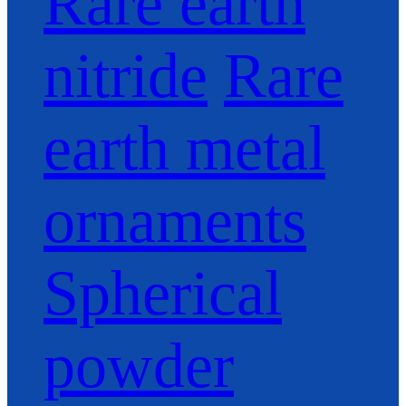
Rare earth
nitride
Rare
earth metal
ornaments
Spherical
powder