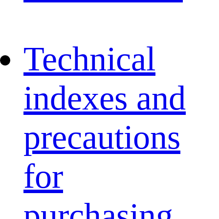
Technical
indexes and
precautions
for
purchasing