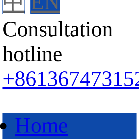
中
EN
Consultation
hotline
+86
136747315
Home