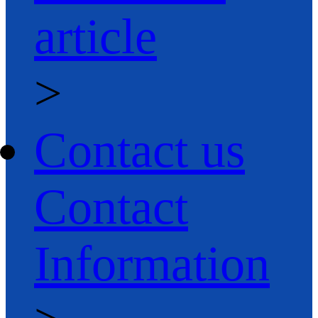
article
>
Contact us
Contact
Information