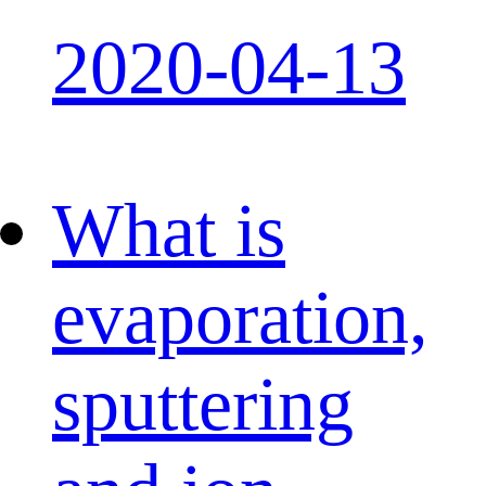
2020-04-13
What is
evaporation,
sputtering