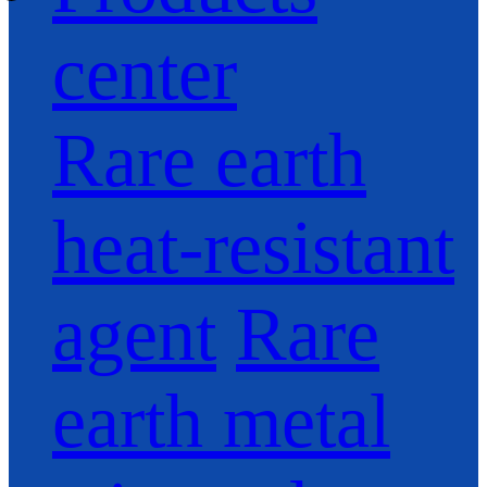
center
Rare earth
heat-resistant
agent
Rare
earth metal